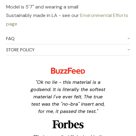
Model is 5'7" and wearing a small
Sustainably made in LA - see our
Environmental Efforts
page
FAQ
STORE POLICY
"Ok no lie - this material is a
godsend. It is literally the softest
material I've ever felt. The true
test was the "no-bra" insert and,
for me, it passed the test."