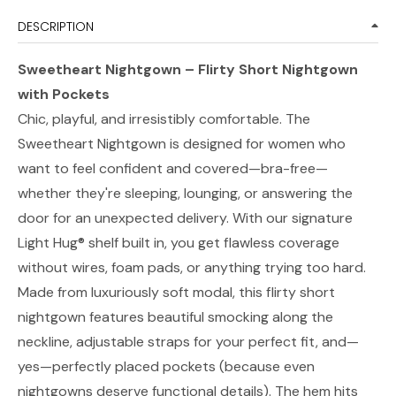
DESCRIPTION
Sweetheart Nightgown – Flirty Short Nightgown
with Pockets
Chic, playful, and irresistibly comfortable. The
Sweetheart Nightgown is designed for women who
want to feel confident and covered—bra-free—
whether they're sleeping, lounging, or answering the
door for an unexpected delivery. With our signature
Light Hug® shelf built in, you get flawless coverage
without wires, foam pads, or anything trying too hard.
Made from luxuriously soft modal, this flirty short
nightgown features beautiful smocking along the
neckline, adjustable straps for your perfect fit, and—
yes—perfectly placed pockets (because even
nightgowns deserve functional details). The hem hits