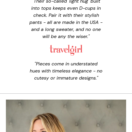
"Their so-called 'light hug' built
into tops keeps even D-cups in
check. Pair it with their stylish
pants - all are made in the USA -
and a long sweater, and no one
will be any the wiser."
"Pieces come in understated
hues with timeless elegance - no
cutesy or immature designs."