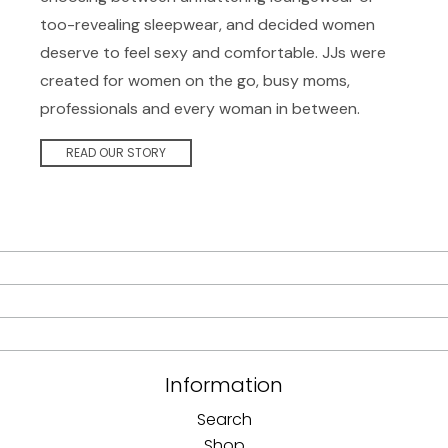
too-revealing sleepwear, and decided women
deserve to feel sexy and comfortable. JJs were
created for women on the go, busy moms,
professionals and every woman in between.
READ OUR STORY
Information
Search
Shop