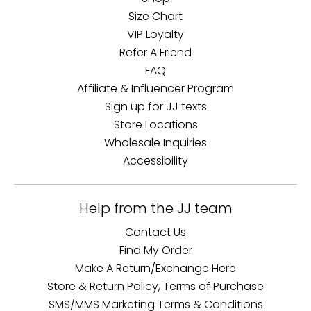
Size Chart
VIP Loyalty
Refer A Friend
FAQ
Affiliate & Influencer Program
Sign up for JJ texts
Store Locations
Wholesale Inquiries
Accessibility
Help from the JJ team
Contact Us
Find My Order
Make A Return/Exchange Here
Store & Return Policy, Terms of Purchase
SMS/MMS Marketing Terms & Conditions