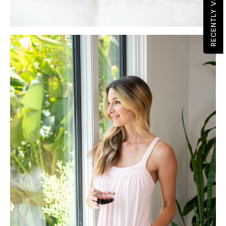
RECENTLY VIEWED