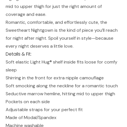
mid to upper thigh for just the right amount of
coverage and ease.
Romantic, comfortable, and effortlessly cute, the
Sweetheart Nightgown is the kind of piece you’ll reach
for night after night. Spoil yourself in style—because
every night deserves a little love.
Details & Fit:
Soft elastic Light Hug® shelf inside fits loose for comfy
sleep
Shirring in the front for extra nipple camouflage
Soft smocking along the neckline for a romantic touch
Seductive marrow hemline, hitting mid to upper thigh
Pockets on each side
Adjustable straps for your perfect fit
Made of Modal/Spandex
Machine washable