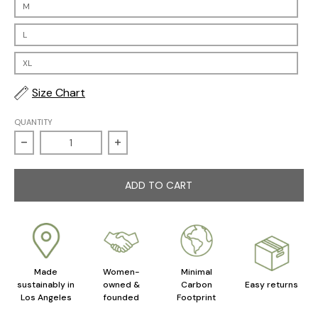
M
L
XL
Size Chart
QUANTITY
Decrease quantity for Sweetheart Nightgown
Increase quantity for Sweetheart Nig
ADD TO CART
Made
Women-
Minimal
sustainably in
owned &
Carbon
Easy returns
Los Angeles
founded
Footprint