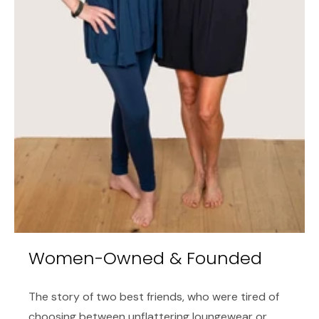
Women-Owned & Founded
The story of two best friends, who were tired of
choosing between unflattering loungewear or