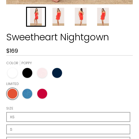
Sweetheart Nightgown
$169
COLOR
POPPY
White
Black
Blush Pink
Navy
LIMITED
Poppy
Riviera Blue
Crimson
SIZE
XS
S