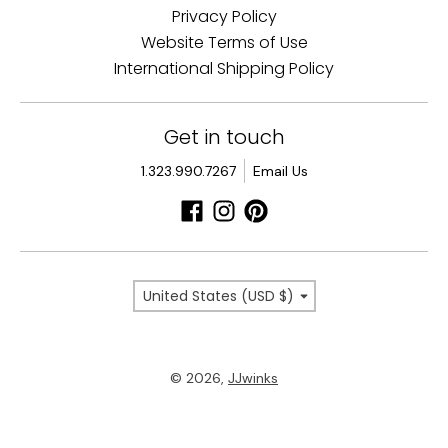
Privacy Policy
Website Terms of Use
International Shipping Policy
Get in touch
1.323.990.7267
Email Us
Country/region
United States (USD $)
© 2026,
JJwinks